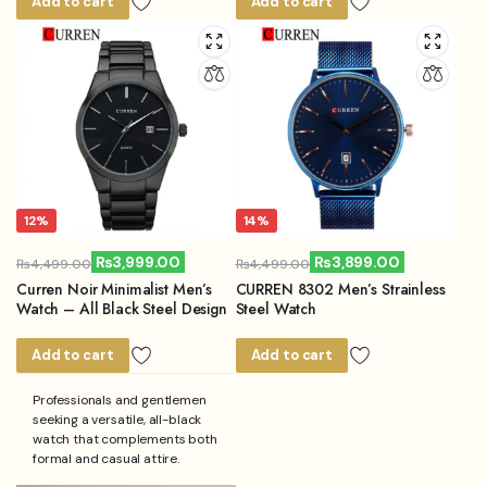
Add to cart
Add to cart
12%
14%
₨
3,999.00
₨
3,899.00
₨
4,499.00
₨
4,499.00
Original
Current
Original
Current
Curren Noir Minimalist Men’s
CURREN 8302 Men’s Strainless
price
price
price
price
Watch – All Black Steel Design
Steel Watch
was:
is:
was:
is:
₨4,499.00.
₨3,999.00.
₨4,499.00.
₨3,899.00.
Add to cart
Add to cart
Professionals and gentlemen
seeking a versatile, all-black
watch that complements both
formal and casual attire.