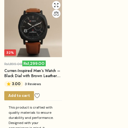
32%
₨
1,299.00
₨
1,899.00
Original
Current
Curren-Inspired Men’s Watch –
price
price
Black Dial with Brown Leather
Strap
was:
is:
3.00
3 Reviews
₨1,899.00.
₨1,299.00.
Add to cart
This product is crafted with
quality materials to ensure
durability and performance.
Designed with your
convenience in mind, it