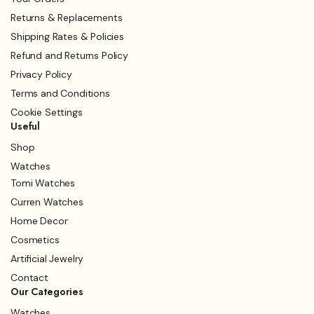
Returns & Replacements
Shipping Rates & Policies
Refund and Returns Policy
Privacy Policy
Terms and Conditions
Cookie Settings
Useful
Shop
Watches
Tomi Watches
Curren Watches
Home Decor
Cosmetics
Artificial Jewelry
Contact
Our Categories
Watches