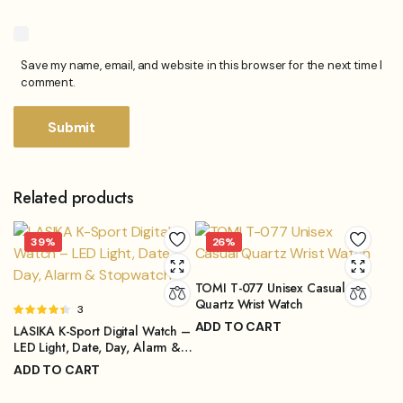
Save my name, email, and website in this browser for the next time I
comment.
Related products
39%
26%
TOMI T-077 Unisex Casual
Quartz Wrist Watch
Rated
3
4.33
out
ADD TO CART
LASIKA K-Sport Digital Watch –
of 5
₨
2,999.00
LED Light, Date, Day, Alarm &
₨
3,999.00
Stopwatch
Original
Current
ADD TO CART
price
price
₨
1,299.00
₨
2,099.00
was:
is: