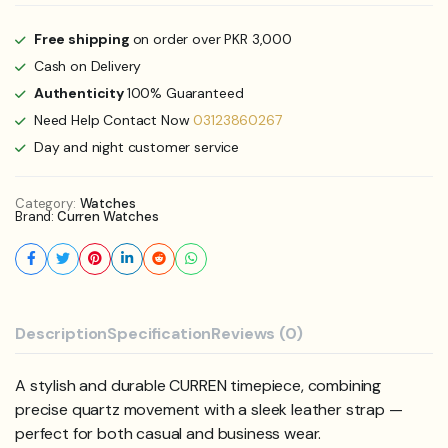
Free shipping
on order over PKR 3,000
Cash on Delivery
Authenticity
100% Guaranteed
Need Help Contact Now
03123860267
Day and night customer service
Category:
Watches
Brand:
Curren Watches
Description
Specification
Reviews (0)
A stylish and durable CURREN timepiece, combining
precise quartz movement with a sleek leather strap —
perfect for both casual and business wear.