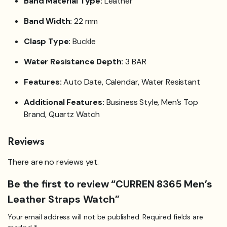
Band Material Type:
Leather
Band Width:
22 mm
Clasp Type:
Buckle
Water Resistance Depth:
3 BAR
Features:
Auto Date, Calendar, Water Resistant
Additional Features:
Business Style, Men’s Top
Brand, Quartz Watch
Reviews
There are no reviews yet.
Be the first to review “CURREN 8365 Men’s
Leather Straps Watch”
Your email address will not be published.
Required fields are