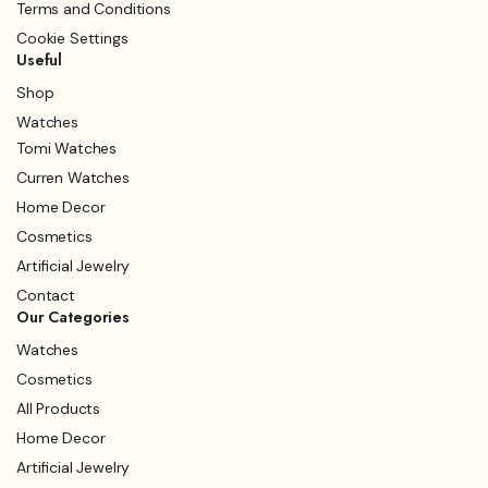
Terms and Conditions
Cookie Settings
Useful
Shop
Watches
Tomi Watches
Curren Watches
Home Decor
Cosmetics
Artificial Jewelry
Contact
Our Categories
Watches
Cosmetics
All Products
Home Decor
Artificial Jewelry