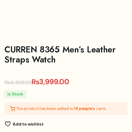
CURREN 8365 Men’s Leather
Straps Watch
₨
3,999.00
₨
4,499.00
Original
Current
In Stock
price
price
This product has been added to
14 people's
carts.
was:
is:
₨4,499.00.
₨3,999.00.
Add to wishlist