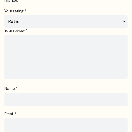
marked
*
Your rating
*
Your review
*
Name
*
Email
*