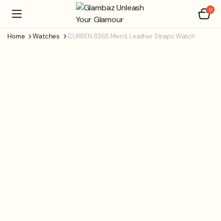
0
Home
Watches
CURREN 8365 Men’s Leather Straps Watch