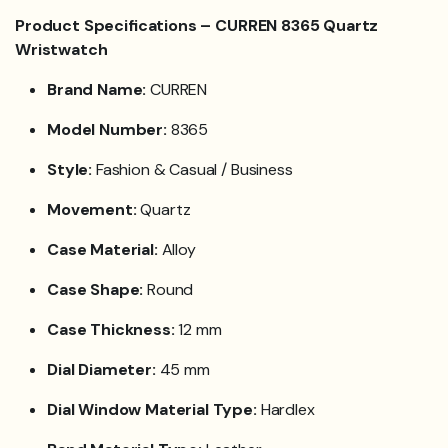
Product Specifications – CURREN 8365 Quartz
Wristwatch
Brand Name:
CURREN
Model Number:
8365
Style:
Fashion & Casual / Business
Movement:
Quartz
Case Material:
Alloy
Case Shape:
Round
Case Thickness:
12 mm
Dial Diameter:
45 mm
Dial Window Material Type:
Hardlex