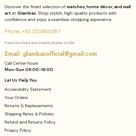
Discover the finest selection of
watches, home décor, and wall
art
at
Glambaz
. Shop stylish, high-quality products with
confidence and enjoy a seamless shopping experience.
Phone: +92 3123860267
Free from fixed and mobile phones in USA.
Email: glambazofficial@gmail.com
Call Center hours
Mon-Sun 09:00-19:00
Let Us Help You
Accessibility Statement
Your Orders
Returns & Replacements
Shipping Rates & Policies
Refund and Returns Policy
Privacy Policy