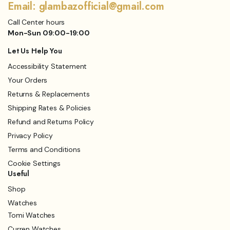
Email: glambazofficial@gmail.com
Call Center hours
Mon-Sun 09:00-19:00
Let Us Help You
Accessibility Statement
Your Orders
Returns & Replacements
Shipping Rates & Policies
Refund and Returns Policy
Privacy Policy
Terms and Conditions
Cookie Settings
Useful
Shop
Watches
Tomi Watches
Curren Watches