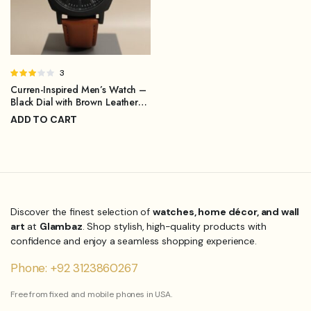
Rated
3
3.00
Curren-Inspired Men’s Watch –
out of
Black Dial with Brown Leather
5
Strap
ADD TO CART
₨
1,299.00
₨
1,899.00
Original
Current
price
price
was:
is:
₨1,899.00.
₨1,299.00.
Discover the finest selection of
watches, home décor, and wall
art
at
Glambaz
. Shop stylish, high-quality products with
confidence and enjoy a seamless shopping experience.
Phone: +92 3123860267
Free from fixed and mobile phones in USA.