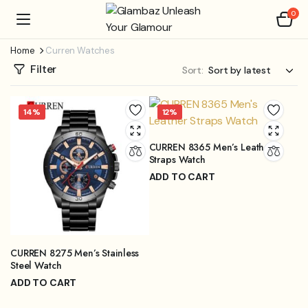
0
Home
Curren Watches
Filter
Sort:
14%
12%
CURREN 8365 Men’s Leather
Straps Watch
ADD TO CART
₨
3,999.00
₨
4,499.00
Original
Current
price
price
was:
is:
₨4,499.00.
₨3,999.00.
CURREN 8275 Men’s Stainless
Steel Watch
ADD TO CART
₨
3,899.00
₨
4,499.00