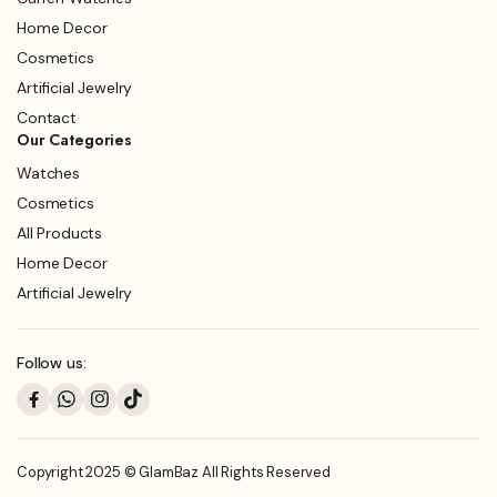
Home Decor
Cosmetics
Artificial Jewelry
Contact
Our Categories
Watches
Cosmetics
All Products
Home Decor
Artificial Jewelry
Follow us:
Copyright 2025 © GlamBaz All Rights Reserved