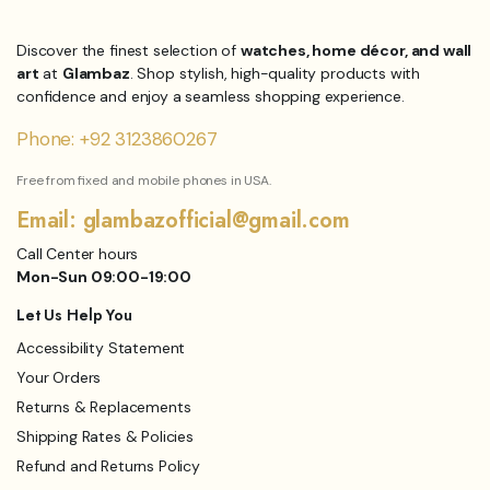
₨1,899.00.
₨1,299.00.
Discover the finest selection of
watches, home décor, and wall
art
at
Glambaz
. Shop stylish, high-quality products with
confidence and enjoy a seamless shopping experience.
Phone: +92 3123860267
Free from fixed and mobile phones in USA.
Email: glambazofficial@gmail.com
Call Center hours
Mon-Sun 09:00-19:00
Let Us Help You
Accessibility Statement
Your Orders
Returns & Replacements
Shipping Rates & Policies
Refund and Returns Policy