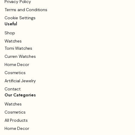
Privacy Policy
Terms and Conditions
Cookie Settings
Useful
Shop
Watches
Tomi Watches
Curren Watches
Home Decor
Cosmetics
Artificial Jewelry
Contact
Our Categories
Watches
Cosmetics
All Products
Home Decor