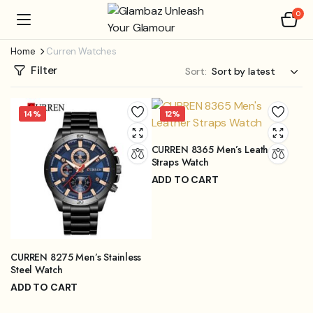
0
Home
Curren Watches
Filter
Sort:
14%
12%
CURREN 8365 Men’s Leather
Straps Watch
ADD TO CART
₨
3,999.00
₨
4,499.00
Original
Current
price
price
was:
is:
₨4,499.00.
₨3,999.00.
CURREN 8275 Men’s Stainless
Steel Watch
ADD TO CART
₨
3,899.00
₨
4,499.00