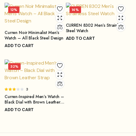
Original
Current
price
price
12%
14%
was:
is:
₨4,499.00.
₨3,899.00.
CURREN 8302 Men’s Strainless
Steel Watch
Curren Noir Minimalist Men’s
Watch – All Black Steel Design
ADD TO CART
₨
3,899.00
ADD TO CART
₨
4,499.00
Original
Current
₨
3,999.00
₨
4,499.00
price
price
Original
Current
was:
is:
price
price
32%
₨4,499.00.
₨3,899.00.
was:
is:
₨4,499.00.
₨3,999.00.
Rated
3
3.00
Curren-Inspired Men’s Watch –
out of
Black Dial with Brown Leather
5
Strap
ADD TO CART
₨
1,299.00
₨
1,899.00
Original
Current
price
price
was:
is: