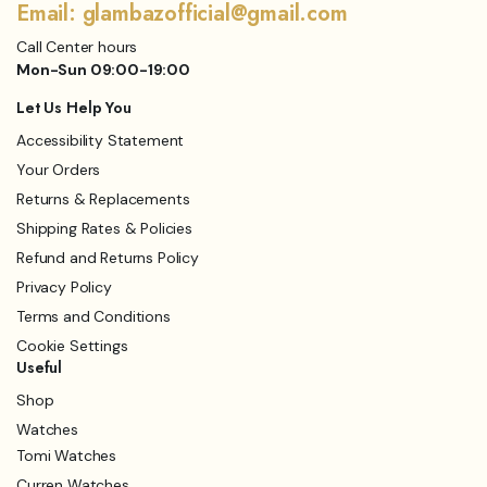
Email: glambazofficial@gmail.com
Call Center hours
Mon-Sun 09:00-19:00
Let Us Help You
Accessibility Statement
Your Orders
Returns & Replacements
Shipping Rates & Policies
Refund and Returns Policy
Privacy Policy
Terms and Conditions
Cookie Settings
Useful
Shop
Watches
Tomi Watches
Curren Watches