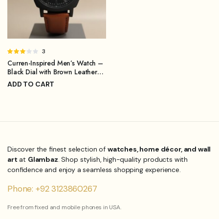
Rated
3
3.00
Curren-Inspired Men’s Watch –
out of
Black Dial with Brown Leather
5
Strap
ADD TO CART
₨
1,299.00
₨
1,899.00
Original
Current
price
price
was:
is:
₨1,899.00.
₨1,299.00.
Discover the finest selection of
watches, home décor, and wall
art
at
Glambaz
. Shop stylish, high-quality products with
confidence and enjoy a seamless shopping experience.
Phone: +92 3123860267
Free from fixed and mobile phones in USA.