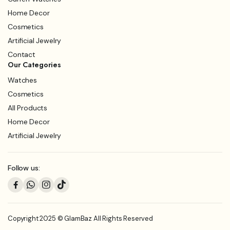
Home Decor
Cosmetics
Artificial Jewelry
Contact
Our Categories
Watches
Cosmetics
All Products
Home Decor
Artificial Jewelry
Follow us:
Copyright 2025 © GlamBaz All Rights Reserved