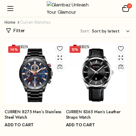
0
Home
Curren Watches
Filter
Sort:
14%
12%
CURREN 8275 Men’s Stainless
CURREN 8365 Men’s Leather
Steel Watch
Straps Watch
ADD TO CART
ADD TO CART
₨
3,899.00
₨
3,999.00
₨
4,499.00
₨
4,499.00