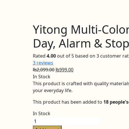
Yitong Multi-Colo
Day, Alarm & Sto
Rated
4.00
out of 5 based on
3
customer rat
3
reviews
Original
Current
₨
2,099.00
₨
999.00
price
price
In Stock
was:
is:
This product is crafted with quality materia
₨2,099.00.
₨999.00.
your everyday life.
This product has been added to
18 people's
In Stock
Yitong
Multi-