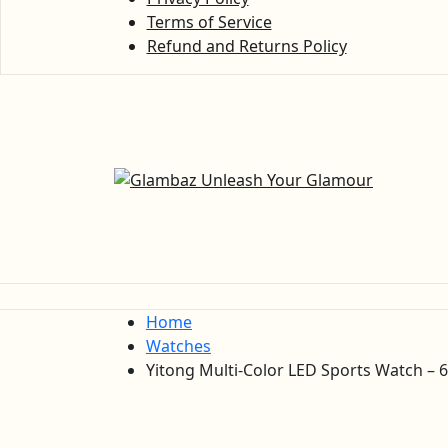
Terms of Service
Refund and Returns Policy
Home
Watches
Yitong Multi-Color LED Sports Watch – 