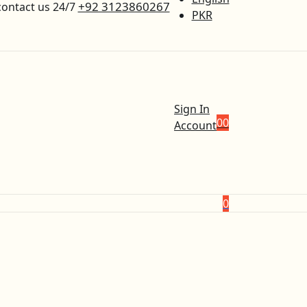
+92 3123860267
contact us 24/7
PKR
Sign In
0
0
Account
0