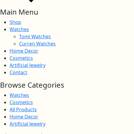
Main Menu
Shop
Watches
Tomi Watches
Curren Watches
Home Decor
Cosmetics
Artificial Jewelry
Contact
Browse Categories
Watches
Cosmetics
All Products
Home Decor
Artificial Jewelry