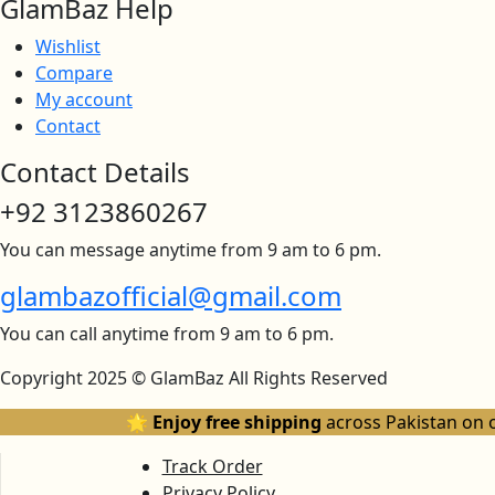
GlamBaz Help
Wishlist
Compare
My account
Contact
Contact Details
+92 3123860267
You can message anytime from 9 am to 6 pm.
glambazofficial@gmail.com
You can call anytime from 9 am to 6 pm.
Copyright 2025 © GlamBaz All Rights Reserved
🌟 Enjoy free shipping
across Pakistan on 
Track Order
Privacy Policy