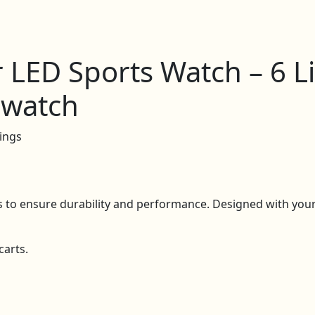
r LED Sports Watch – 6 L
pwatch
ings
ls to ensure durability and performance. Designed with your 
carts.