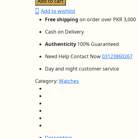
Add to cart
Color
Add to wishlist
LED
Free shipping
on order over PKR 3,000
Sports
Watch
Cash on Delivery
–
6
Authenticity
100% Guaranteed
Light
Need Help Contact Now
03123860267
Modes,
Date,
Day and night customer service
Day,
Alarm
Category:
Watches
&
Stopwatch
quantity
Description