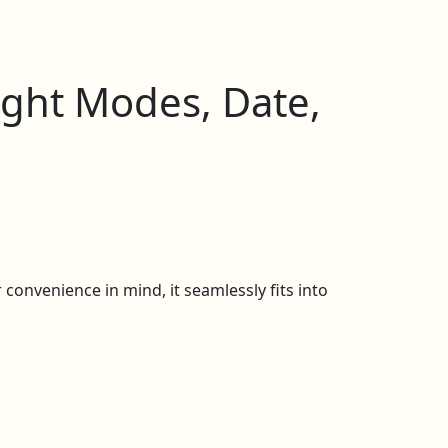
ight Modes, Date,
convenience in mind, it seamlessly fits into