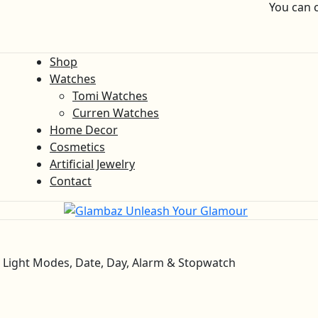
You can 
Shop
Watches
Tomi Watches
Curren Watches
Home Decor
Cosmetics
Artificial Jewelry
Contact
6 Light Modes, Date, Day, Alarm & Stopwatch