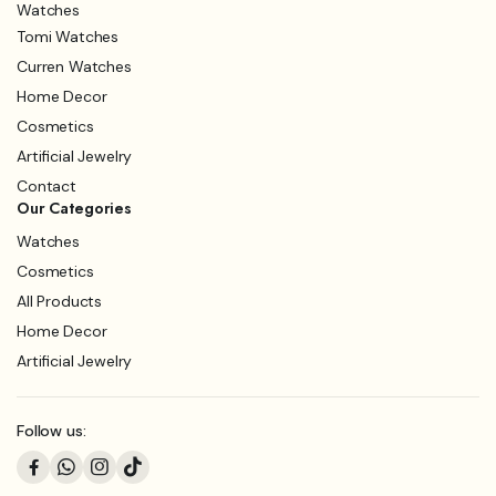
Watches
Tomi Watches
Curren Watches
Home Decor
Cosmetics
Artificial Jewelry
Contact
Our Categories
Watches
Cosmetics
All Products
Home Decor
Artificial Jewelry
Follow us: