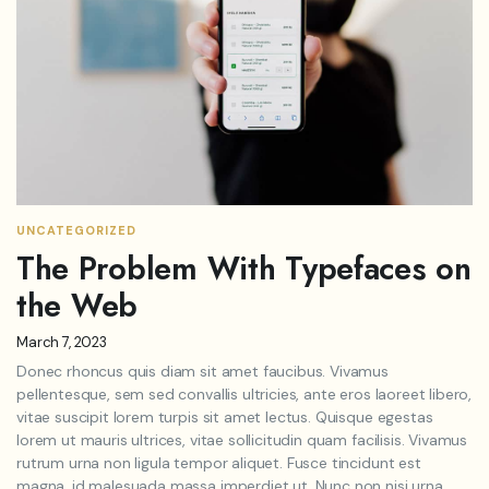
UNCATEGORIZED
The Problem With Typefaces on
the Web
March 7, 2023
Donec rhoncus quis diam sit amet faucibus. Vivamus
pellentesque, sem sed convallis ultricies, ante eros laoreet libero,
vitae suscipit lorem turpis sit amet lectus. Quisque egestas
lorem ut mauris ultrices, vitae sollicitudin quam facilisis. Vivamus
rutrum urna non ligula tempor aliquet. Fusce tincidunt est
magna, id malesuada massa imperdiet ut. Nunc non nisi urna.