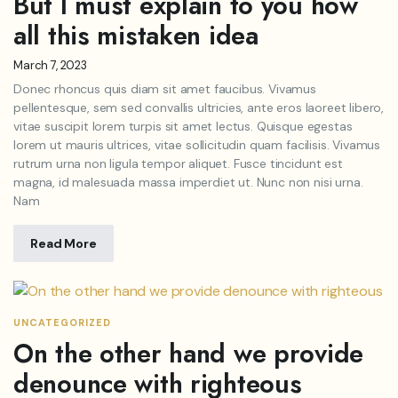
But I must explain to you how
all this mistaken idea
March 7, 2023
Donec rhoncus quis diam sit amet faucibus. Vivamus
pellentesque, sem sed convallis ultricies, ante eros laoreet libero,
vitae suscipit lorem turpis sit amet lectus. Quisque egestas
lorem ut mauris ultrices, vitae sollicitudin quam facilisis. Vivamus
rutrum urna non ligula tempor aliquet. Fusce tincidunt est
magna, id malesuada massa imperdiet ut. Nunc non nisi urna.
Nam
Read More
UNCATEGORIZED
On the other hand we provide
denounce with righteous