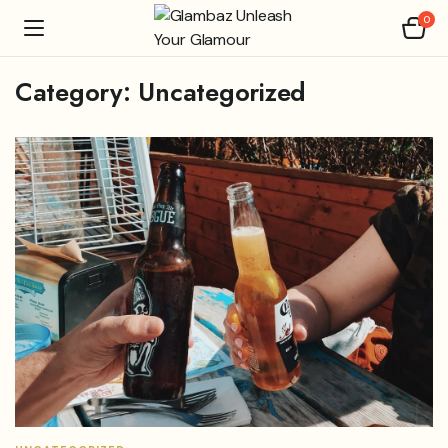
0
Category:
Uncategorized