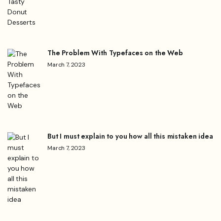
The Problem With Typefaces on the Web
March 7, 2023
But I must explain to you how all this mistaken idea
March 7, 2023