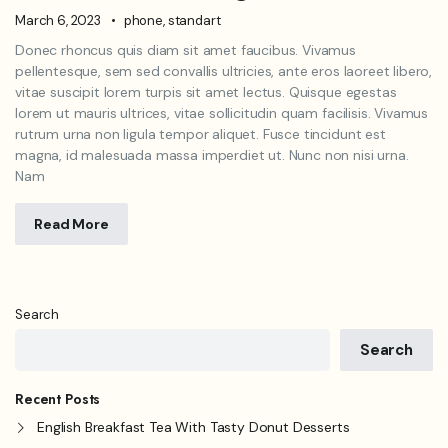
March 6, 2023
phone
,
standart
Donec rhoncus quis diam sit amet faucibus. Vivamus
pellentesque, sem sed convallis ultricies, ante eros laoreet libero,
vitae suscipit lorem turpis sit amet lectus. Quisque egestas
lorem ut mauris ultrices, vitae sollicitudin quam facilisis. Vivamus
rutrum urna non ligula tempor aliquet. Fusce tincidunt est
magna, id malesuada massa imperdiet ut. Nunc non nisi urna.
Nam
Read More
Search
Search
Recent Posts
English Breakfast Tea With Tasty Donut Desserts