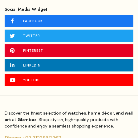
Social Media Widget
FACEBOOK
TWITTER
PINTEREST
LINKEDIN
YOUTUBE
Discover the finest selection of
watches, home décor, and wall
art
at
Glambaz
. Shop stylish, high-quality products with
confidence and enjoy a seamless shopping experience.