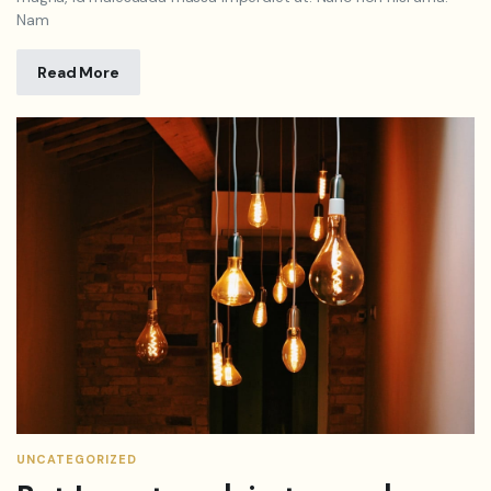
Nam
Read More
UNCATEGORIZED