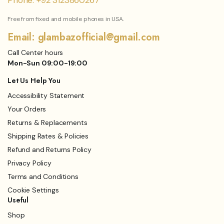
Phone: +92 3123860267
Free from fixed and mobile phones in USA.
Email: glambazofficial@gmail.com
Call Center hours
Mon-Sun 09:00-19:00
Let Us Help You
Accessibility Statement
Your Orders
Returns & Replacements
Shipping Rates & Policies
Refund and Returns Policy
Privacy Policy
Terms and Conditions
Cookie Settings
Useful
Shop