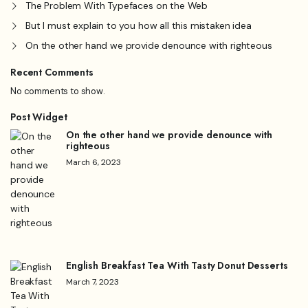
The Problem With Typefaces on the Web
But I must explain to you how all this mistaken idea
On the other hand we provide denounce with righteous
Recent Comments
No comments to show.
Post Widget
On the other hand we provide denounce with
righteous
March 6, 2023
English Breakfast Tea With Tasty Donut Desserts
March 7, 2023