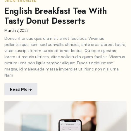
UNCATEGORIZED
English Breakfast Tea With
Tasty Donut Desserts
March 7, 2023
Donec rhoncus quis diam sit amet faucibus. Vivamus
pellentesque, sem sed convallis ultricies, ante eros laoreet libero,
vitae suscipit lorem turpis sit amet lectus. Quisque egestas
lorem ut mauris ultrices, vitae sollicitudin quam facilisis. Vivamus
rutrum urna non ligula tempor aliquet. Fusce tincidunt est
magna, id malesuada massa imperdiet ut. Nunc non nisi urna.
Nam
Read More