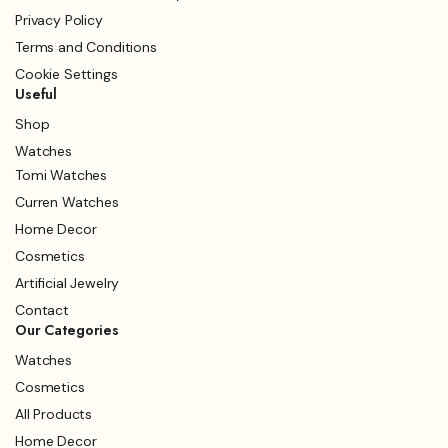
Privacy Policy
Terms and Conditions
Cookie Settings
Useful
Shop
Watches
Tomi Watches
Curren Watches
Home Decor
Cosmetics
Artificial Jewelry
Contact
Our Categories
Watches
Cosmetics
All Products
Home Decor