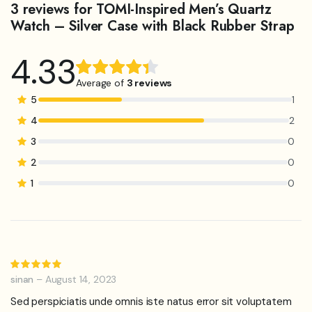
3 reviews for
TOMI-Inspired Men’s Quartz
Watch – Silver Case with Black Rubber Strap
4.33
Rated
3
4.33
out
Average of
3 reviews
of 5
5
1
based on
4
2
customer
3
0
ratings
2
0
1
0
Rated
5
out of 5
sinan
–
August 14, 2023
Sed perspiciatis unde omnis iste natus error sit voluptatem