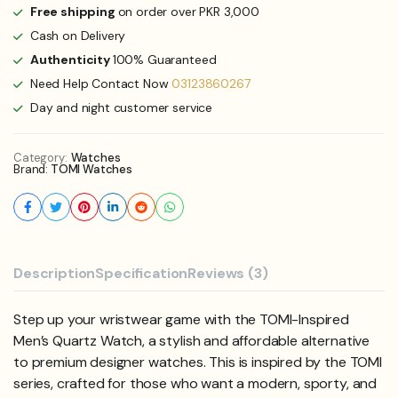
Free shipping
on order over PKR 3,000
Cash on Delivery
Authenticity
100% Guaranteed
Need Help Contact Now
03123860267
Day and night customer service
Category:
Watches
Brand:
TOMI Watches
Description
Specification
Reviews (3)
Step up your wristwear game with the TOMI-Inspired
Men’s Quartz Watch, a stylish and affordable alternative
to premium designer watches. This is inspired by the TOMI
series, crafted for those who want a modern, sporty, and