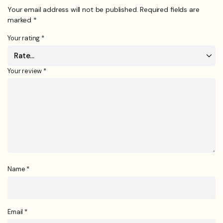
Your email address will not be published.
Required fields are
marked
*
Your rating
*
Your review
*
Name
*
Email
*