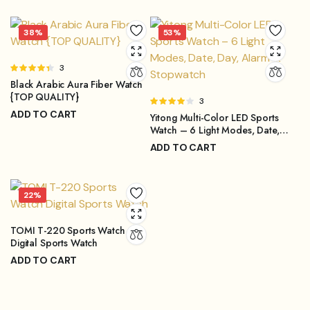
₨
4,299.00
price
price
Original
Current
was:
is:
price
price
38%
53%
₨4,499.00.
₨3,899.00.
was:
is:
₨4,299.00.
₨3,249.00.
Rated
3
4.33
out
Black Arabic Aura Fiber Watch
of 5
{TOP QUALITY}
Rated
3
ADD TO CART
4.00
out
Yitong Multi-Color LED Sports
of 5
₨
1,499.00
Watch – 6 Light Modes, Date,
₨
2,399.00
Original
Current
Day, Alarm & Stopwatch
ADD TO CART
price
price
₨
999.00
₨
2,099.00
was:
is:
Original
Current
₨2,399.00.
₨1,499.00.
price
price
22%
was:
is:
₨2,099.00.
₨999.00.
TOMI T-220 Sports Watch
Digital Sports Watch
ADD TO CART
₨
3,149.00
₨
3,999.00
Original
Current
price
price