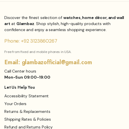
was:
is:
₨3,999.00.
₨3,149.00.
Discover the finest selection of
watches, home décor, and wall
art
at
Glambaz
. Shop stylish, high-quality products with
confidence and enjoy a seamless shopping experience.
Phone: +92 3123860267
Free from fixed and mobile phones in USA.
Email: glambazofficial@gmail.com
Call Center hours
Mon-Sun 09:00-19:00
Let Us Help You
Accessibility Statement
Your Orders
Returns & Replacements
Shipping Rates & Policies
Refund and Returns Policy