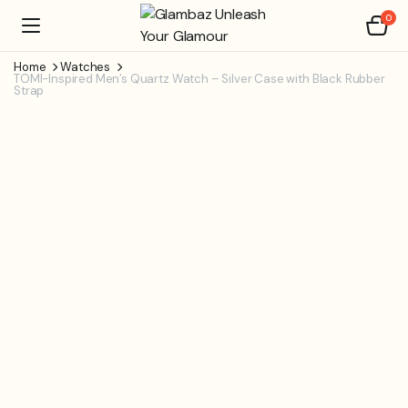
0
Home
Watches
TOMI-Inspired Men’s Quartz Watch – Silver Case with Black Rubber
Strap