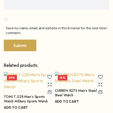
Save my name, email, and website in this browser for the next time I
comment.
Related products
25%
14%
CURREN 8275 Men’s Stainless
Steel Watch
TOMI T-228 Men’s Sports
Watch Military Sports Watch
ADD TO CART
₨
3,899.00
ADD TO CART
₨
4,499.00
Original
Current
₨
3,249.00