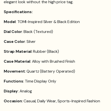
elegant look without the high price tag.
Specifications:
Model
: TOMI-Inspired Silver & Black Edition
Dial Color
: Black (Textured)
Case Color
: Silver
Strap Material
: Rubber (Black)
Case Material
: Alloy with Brushed Finish
Movement
: Quartz (Battery Operated)
Functions
: Time Display Only
Display
: Analog
Occasion
: Casual, Daily Wear, Sports-Inspired Fashion