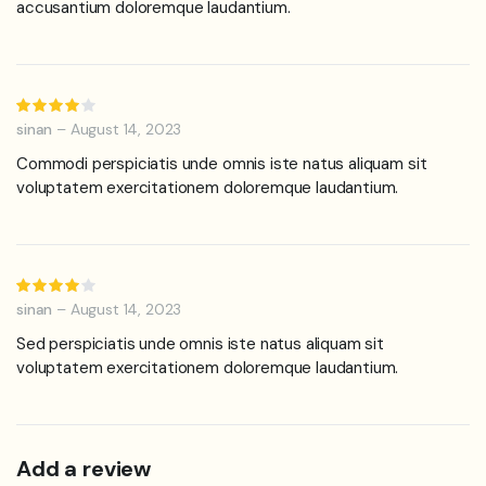
accusantium doloremque laudantium.
Rated
4
out of
sinan
–
August 14, 2023
5
Commodi perspiciatis unde omnis iste natus aliquam sit
voluptatem exercitationem doloremque laudantium.
Rated
4
out of
sinan
–
August 14, 2023
5
Sed perspiciatis unde omnis iste natus aliquam sit
voluptatem exercitationem doloremque laudantium.
Add a review