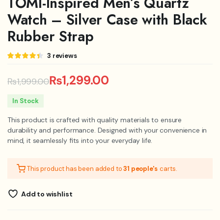
TOMI-Inspired Men’s Quartz
Watch – Silver Case with Black
Rubber Strap
Rated
3
3
reviews
4.33
out
of 5
based on
₨
1,299.00
₨
1,999.00
customer
ratings
Original
Current
In Stock
price
price
This product is crafted with quality materials to ensure
was:
is:
durability and performance. Designed with your convenience in
mind, it seamlessly fits into your everyday life.
₨1,999.00.
₨1,299.00.
This product has been added to
31 people's
carts.
Add to wishlist