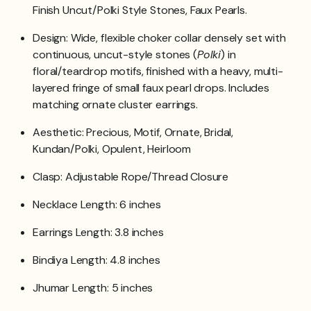
Finish Uncut/Polki Style Stones, Faux Pearls.
Design: Wide, flexible choker collar densely set with
continuous, uncut-style stones (
Polki
) in
floral/teardrop motifs, finished with a heavy, multi-
layered fringe of small faux pearl drops. Includes
matching ornate cluster earrings.
Aesthetic: Precious, Motif, Ornate, Bridal,
Kundan/Polki, Opulent, Heirloom
Clasp: Adjustable Rope/Thread Closure
Necklace Length: 6 inches
Earrings Length: 3.8 inches
Bindiya Length: 4.8 inches
Jhumar Length: 5 inches