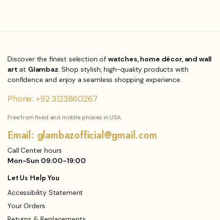
₨
6,864.00
Original
Current
₨
7,800.00
Original
Current
price
price
price
price
was:
is:
was:
is:
₨18,000.00.
₨15,840.00.
₨7,800.00.
₨6,864.00.
Discover the finest selection of
watches, home décor, and wall
art
at
Glambaz
. Shop stylish, high-quality products with
confidence and enjoy a seamless shopping experience.
Phone: +92 3123860267
Free from fixed and mobile phones in USA.
Email: glambazofficial@gmail.com
Call Center hours
Mon-Sun 09:00-19:00
Let Us Help You
Accessibility Statement
Your Orders
Returns & Replacements