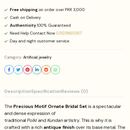
Free shipping
on order over PKR 3,000
Cash on Delivery
Authenticity
100% Guaranteed
Need Help Contact Now
03123860267
Day and night customer service
Category:
Artificial jewelry
Description
Specification
Reviews (0)
The
Precious Motif Ornate Bridal Set
is a spectacular
and dense expression of
traditional
Polki
and
Kundan
artistry. This is why it is
crafted with a rich
antique finish
over its base metal. The