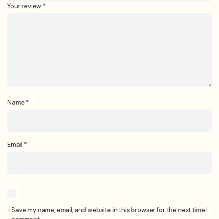
Your review
*
Name
*
Email
*
Save my name, email, and website in this browser for the next time I