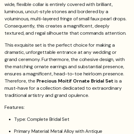
wide, flexible collar is entirely covered with brilliant,
luminous, uncut-style stones and bordered by a
voluminous, multi-layered fringe of small faux pearl drops.
Consequently, this creates a magnificent, deeply
textured, and regal silhouette that commands attention.
This exquisite set is the perfect choice for making a
dramatic, unforgettable entrance at any wedding or
grand ceremony. Furthermore, the cohesive design, with
the matching ornate earrings and substantial presence,
ensures a magnificent, head-to-toe heirloom presence.
Therefore, the
Precious Moitif Ornate Bridal Set
is a
must-have for a collection dedicated to extraordinary
traditional artistry and grand opulence.
Features:
Type: Complete Bridal Set
Primary Material: Metal Alloy with Antique