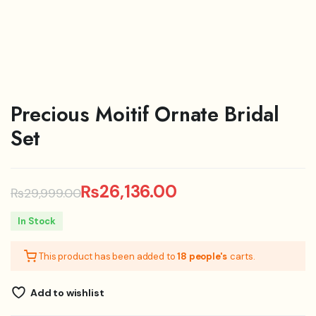
Precious Moitif Ornate Bridal
Set
₨
26,136.00
₨
29,999.00
Original
Current
In Stock
price
price
This product has been added to
18 people's
carts.
was:
is:
₨29,999.00.
₨26,136.00.
Add to wishlist