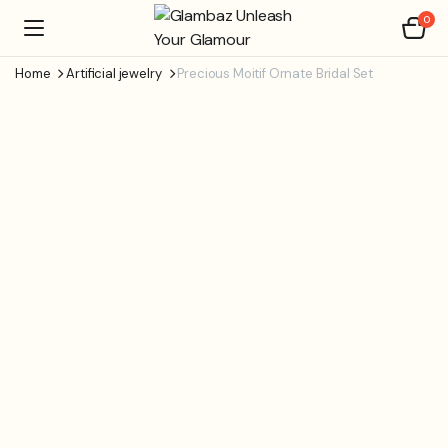
0
Home
Artificial jewelry
Precious Moitif Ornate Bridal Set