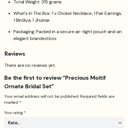
Total Weight: 315 grams
What's In The Box: 1 x Choker Necklace, 1 Pair Earrings,
1 Bindiya, 1 Jhumar
Packaging: Packed in a secure air-tight pouch and an
elegant branded box
Reviews
There are no reviews yet.
Be the first to review “Precious Moitif
Ornate Bridal Set”
Your email address will not be published.
Required fields are
marked
*
Your rating
*