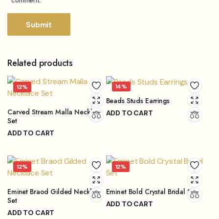
comment.
Related products
14%
12%
Beads Studs Earrings
Carved Stream Malla Necklace
ADD TO CART
Set
₨
862.00
₨
999.00
Original
Current
ADD TO CART
price
price
₨
6,600.00
₨
7,500.00
Original
Current
was:
is:
price
price
₨999.00.
₨862.00.
12%
12%
was:
is:
₨7,500.00.
₨6,600.00.
Eminet Braod Gilded Necklace
Eminet Bold Crystal Bridal Set
Set
ADD TO CART
ADD TO CART
₨
15,840.00
₨
18,000.00