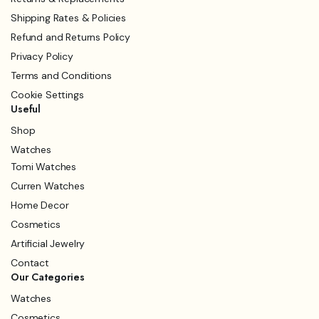
Shipping Rates & Policies
Refund and Returns Policy
Privacy Policy
Terms and Conditions
Cookie Settings
Useful
Shop
Watches
Tomi Watches
Curren Watches
Home Decor
Cosmetics
Artificial Jewelry
Contact
Our Categories
Watches
Cosmetics