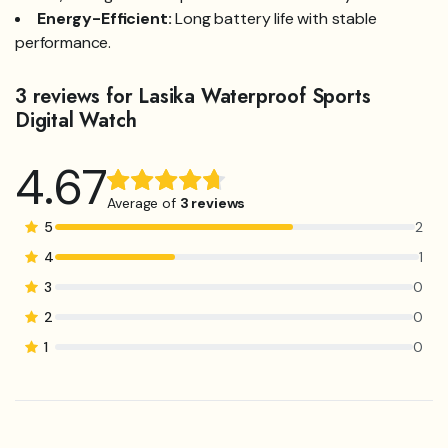
Energy-Efficient:
Long battery life with stable
performance.
3 reviews for
Lasika Waterproof Sports
Digital Watch
4.67
Rated
3
4.67
out
Average of
3 reviews
of 5
5
2
based on
4
1
customer
3
0
ratings
2
0
1
0