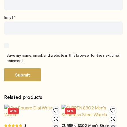
Email
*
Save my name, email, and website in this browser for the next time I
comment.
Related products
41%
14%
CURREN 8302 Men’s Strainless
Rated
3