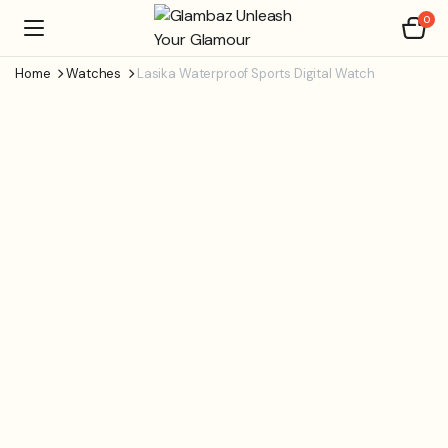
0
Home
Watches
Lasika Waterproof Sports Digital Watch