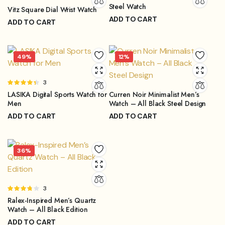
Steel Watch
4.67
out
Vitz Square Dial Wrist Watch
of 5
ADD TO CART
ADD TO CART
₨
3,899.00
₨
4,499.00
₨
1,299.00
₨
2,199.00
Original
Current
Original
Current
price
price
price
price
49%
12%
was:
is:
was:
is:
₨4,499.00.
₨3,899.00.
₨2,199.00.
₨1,299.00.
Rated
3
4.33
out
LASIKA Digital Sports Watch for
Curren Noir Minimalist Men’s
of 5
Men
Watch – All Black Steel Design
ADD TO CART
ADD TO CART
₨
1,299.00
₨
3,999.00
₨
2,499.00
₨
4,499.00
Original
Current
Original
Current
price
price
price
price
36%
was:
is:
was:
is:
₨2,499.00.
₨1,299.00.
₨4,499.00.
₨3,999.00.
Rated
3
3.67
Ralex-Inspired Men’s Quartz
out of 5
Watch – All Black Edition
ADD TO CART