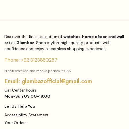
₨
1,199.00
₨
1,849.00
Original
Current
price
price
was:
is:
₨1,849.00.
₨1,199.00.
Discover the finest selection of
watches, home décor, and wall
art
at
Glambaz
. Shop stylish, high-quality products with
confidence and enjoy a seamless shopping experience.
Phone: +92 3123860267
Free from fixed and mobile phones in USA.
Email: glambazofficial@gmail.com
Call Center hours
Mon-Sun 09:00-19:00
Let Us Help You
Accessibility Statement
Your Orders