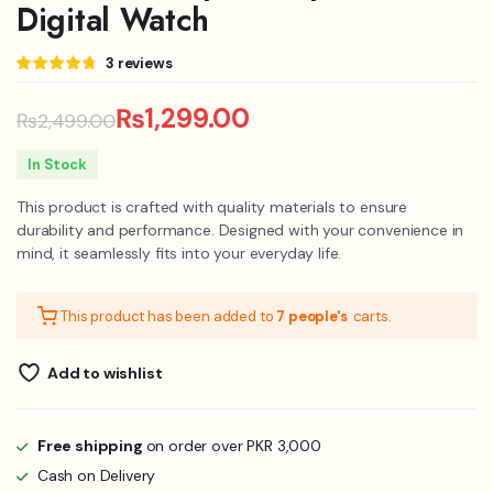
Digital Watch
Rated
3
3
reviews
4.67
out
of 5
based on
₨
1,299.00
₨
2,499.00
customer
ratings
Original
Current
In Stock
price
price
This product is crafted with quality materials to ensure
was:
is:
durability and performance. Designed with your convenience in
mind, it seamlessly fits into your everyday life.
₨2,499.00.
₨1,299.00.
This product has been added to
7 people's
carts.
Add to wishlist
Free shipping
on order over PKR 3,000
Cash on Delivery