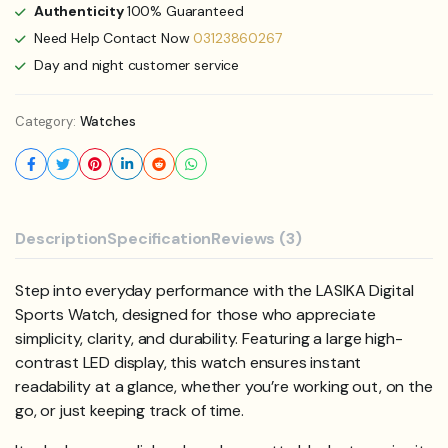
Authenticity
100% Guaranteed
Need Help Contact Now
03123860267
Day and night customer service
Category:
Watches
Description
Specification
Reviews (3)
Step into everyday performance with the LASIKA Digital
Sports Watch, designed for those who appreciate
simplicity, clarity, and durability. Featuring a large high-
contrast LED display, this watch ensures instant
readability at a glance, whether you’re working out, on the
go, or just keeping track of time.