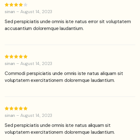
Rated
4
out of
sinan
–
August 14, 2023
5
Sed perspiciatis unde omnis iste natus error sit voluptatem
accusantium doloremque laudantium.
Rated
5
out of 5
sinan
–
August 14, 2023
Commodi perspiciatis unde omnis iste natus aliquam sit
voluptatem exercitationem doloremque laudantium.
Rated
5
out of 5
sinan
–
August 14, 2023
Sed perspiciatis unde omnis iste natus aliquam sit
voluptatem exercitationem doloremque laudantium.