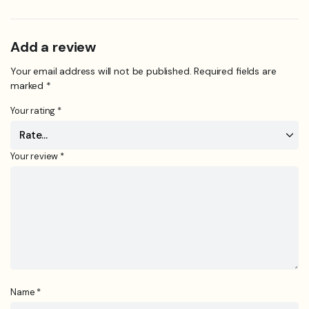
Add a review
Your email address will not be published.
Required fields are
marked
*
Your rating
*
Your review
*
Name
*