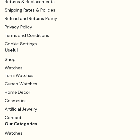
Returns & Replacements
Shipping Rates & Policies
Refund and Returns Policy
Privacy Policy
Terms and Conditions
Cookie Settings
Useful
Shop
Watches
Tomi Watches
Curren Watches
Home Decor
Cosmetics
Artificial Jewelry
Contact
Our Categories
Watches