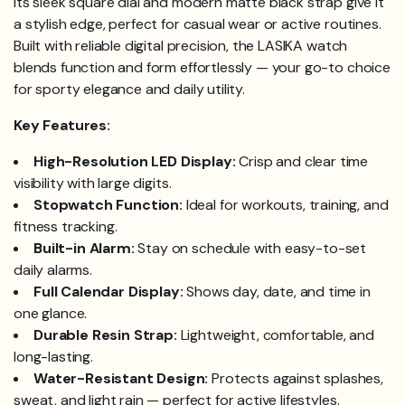
Its sleek square dial and modern matte black strap give it
a stylish edge, perfect for casual wear or active routines.
Built with reliable digital precision, the LASIKA watch
blends function and form effortlessly — your go-to choice
for sporty elegance and daily utility.
Key Features:
High-Resolution LED Display:
Crisp and clear time
visibility with large digits.
Stopwatch Function:
Ideal for workouts, training, and
fitness tracking.
Built-in Alarm:
Stay on schedule with easy-to-set
daily alarms.
Full Calendar Display:
Shows day, date, and time in
one glance.
Durable Resin Strap:
Lightweight, comfortable, and
long-lasting.
Water-Resistant Design:
Protects against splashes,
sweat, and light rain — perfect for active lifestyles.