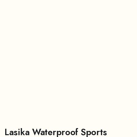
Lasika Waterproof Sports